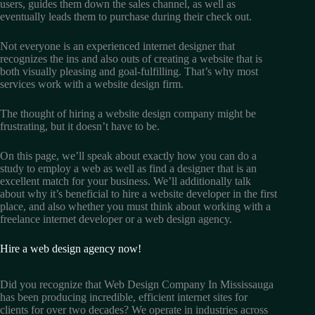
users, guides them down the sales channel, as well as
eventually leads them to purchase during their check out.
Not everyone is an experienced internet designer that
recognizes the ins and also outs of creating a website that is
both visually pleasing and goal-fulfilling. That’s why most
services work with a website design firm.
The thought of hiring a website design company might be
frustrating, but it doesn’t have to be.
On this page, we’ll speak about exactly how you can do a
study to employ a web as well as find a designer that is an
excellent match for your business. We’ll additionally talk
about why it’s beneficial to hire a website developer in the first
place, and also whether you must think about working with a
freelance internet developer or a web design agency.
Hire a web design agency now!
Did you recognize that Web Design Company In Mississauga
has been producing incredible, efficient internet sites for
clients for over two decades? We operate in industries across