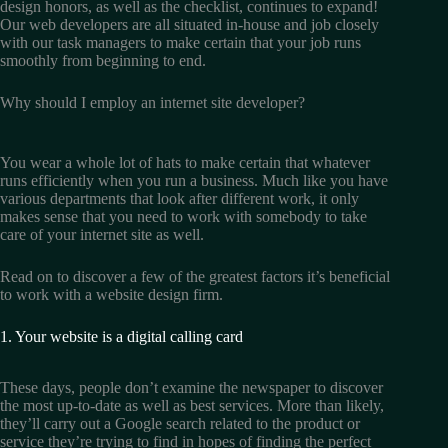
design honors, as well as the checklist, continues to expand!
Our web developers are all situated in-house and job closely
with our task managers to make certain that your job runs
smoothly from beginning to end.
Why should I employ an internet site developer?
You wear a whole lot of hats to make certain that whatever
runs efficiently when you run a business. Much like you have
various departments that look after different work, it only
makes sense that you need to work with somebody to take
care of your internet site as well.
Read on to discover a few of the greatest factors it’s beneficial
to work with a website design firm.
1. Your website is a digital calling card
These days, people don’t examine the newspaper to discover
the most up-to-date as well as best services. More than likely,
they’ll carry out a Google search related to the product or
service they’re trying to find in hopes of finding the perfect