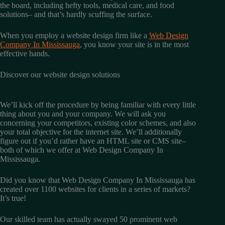
the board, including hefty tools, medical care, and food
solutions– and that’s hardly scuffing the surface.
When you employ a website design firm like a
Web Design
Company In Mississauga
, you know your site is in the most
effective hands.
Discover our website design solutions
We’ll kick off the procedure by being familiar with every little
thing about you and your company. We will ask you
concerning your competitors, existing color schemes, and also
your total objective for the internet site. We’ll additionally
figure out if you’d rather have an HTML site or CMS site–
both of which we offer at Web Design Company In
Mississauga.
Did you know that Web Design Company In Mississauga has
created over 1100 websites for clients in a series of markets?
It’s true!
Our skilled team has actually swayed 50 prominent web