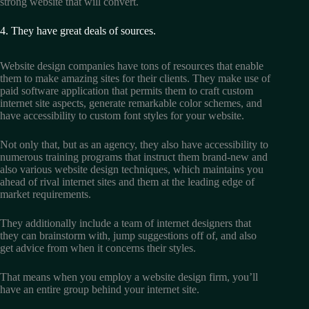
strong website that will convert.
4. They have great deals of sources.
Website design companies have tons of resources that enable
them to make amazing sites for their clients. They make use of
paid software application that permits them to craft custom
internet site aspects, generate remarkable color schemes, and
have accessibility to custom font styles for your website.
Not only that, but as an agency, they also have accessibility to
numerous training programs that instruct them brand-new and
also various website design techniques, which maintains you
ahead of rival internet sites and them at the leading edge of
market requirements.
They additionally include a team of internet designers that
they can brainstorm with, jump suggestions off of, and also
get advice from when it concerns their styles.
That means when you employ a website design firm, you’ll
have an entire group behind your internet site.