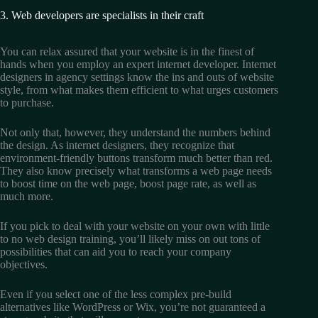
3. Web developers are specialists in their craft
You can relax assured that your website is in the finest of
hands when you employ an expert internet developer. Internet
designers in agency settings know the ins and outs of website
style, from what makes them efficient to what urges customers
to purchase.
Not only that, however, they understand the numbers behind
the design. As internet designers, they recognize that
environment-friendly buttons transform much better than red.
They also know precisely what transforms a web page needs
to boost time on the web page, boost page rate, as well as
much more.
If you pick to deal with your website on your own with little
to no web design training, you’ll likely miss on out tons of
possibilities that can aid you to reach your company
objectives.
Even if you select one of the less complex pre-build
alternatives like WordPress or Wix, you’re not guaranteed a