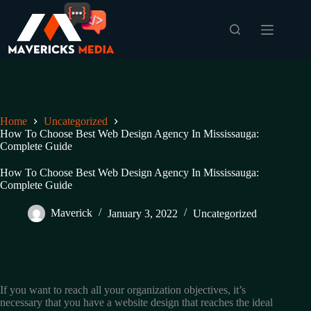
Skip
to
content
Home
Uncategorized
How To Choose Best Web Design Agency In Mississauga:
Complete Guide
How To Choose Best Web Design Agency In Mississauga:
Complete Guide
Maverick
January 3, 2022
Uncategorized
If you want to reach all your organization objectives, it’s
necessary that you have a website design that reaches the ideal