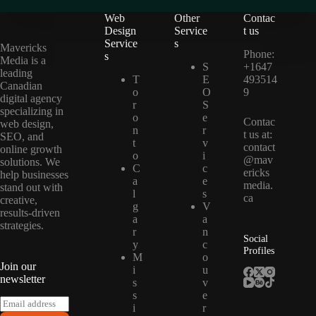
Web
Other
Contac
Design
Service
t us
Service
s
Mavericks
Phone:
s
Media is a
S
+1647
leading
T
E
493514
Canadian
o
O
9
digital agency
r
S
specializing in
o
e
Contac
web design,
n
r
t us at:
SEO, and
t
v
contact
online growth
o
i
@mav
solutions. We
C
c
ericks
help businesses
a
e
media.
stand out with
l
s
ca
creative,
g
V
results-driven
a
a
strategies.
r
n
Social
y
c
Profiles
M
o
Join our
i
u
newsletter
s
v
s
e
E
i
r
m