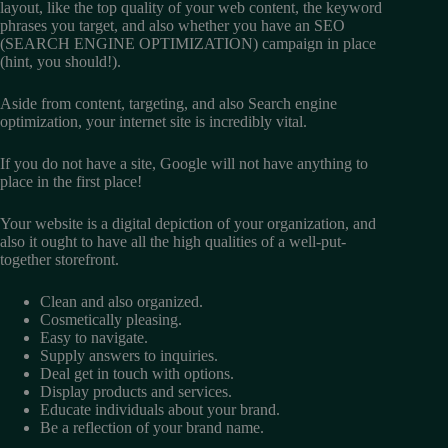
layout, like the top quality of your web content, the keyword
phrases you target, and also whether you have an SEO
(SEARCH ENGINE OPTIMIZATION) campaign in place
(hint, you should!).
Aside from content, targeting, and also Search engine
optimization, your internet site is incredibly vital.
If you do not have a site, Google will not have anything to
place in the first place!
Your website is a digital depiction of your organization, and
also it ought to have all the high qualities of a well-put-
together storefront.
Clean and also organized.
Cosmetically pleasing.
Easy to navigate.
Supply answers to inquiries.
Deal get in touch with options.
Display products and services.
Educate individuals about your brand.
Be a reflection of your brand name.