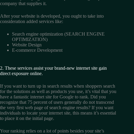
company that supplies it.
After your website is developed, you ought to take into
consideration added services like:
Search engine optimization (SEARCH ENGINE
OPTIMIZATION)
Website Design
E-commerce Development
2. These services assist your brand-new internet site gain
direct exposure online.
If you want to turn up in search results when shoppers search
for the solutions as well as products you use, it’s vital that you
have a fantastic internet site for Google to rank. Did you
recognize that 75 percent of users generally do not transcend
the very first web page of search engine results? If you want
individuals to locate your internet site, this means it’s essential
to place it on the initial page.
Your ranking relies on a lot of points besides your site’s