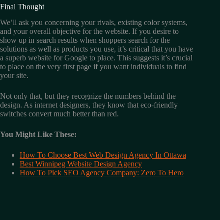
Final Thought
We’ll ask you concerning your rivals, existing color systems,
and your overall objective for the website. If you desire to
show up in search results when shoppers search for the
solutions as well as products you use, it’s critical that you have
a superb website for Google to place. This suggests it’s crucial
to place on the very first page if you want individuals to find
your site.
Not only that, but they recognize the numbers behind the
design. As internet designers, they know that eco-friendly
switches convert much better than red.
You Might Like These:
How To Choose Best Web Design Agency In Ottawa
Best Winnipeg Website Design Agency
How To Pick SEO Agency Company: Zero To Hero