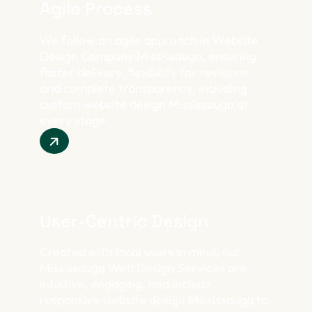
Agile Process
We follow an agile approach in Website
Design Company Mississauga, ensuring
faster delivery, flexibility for revisions,
and complete transparency, including
custom website design Mississauga at
every stage
User-Centric Design
Created with local users in mind, our
Mississauga Web Design Services are
intuitive, engaging, and include
responsive website design Mississauga to