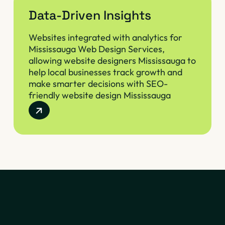
Data-Driven Insights
Websites integrated with analytics for
Mississauga Web Design Services,
allowing website designers Mississauga to
help local businesses track growth and
make smarter decisions with SEO-
friendly website design Mississauga