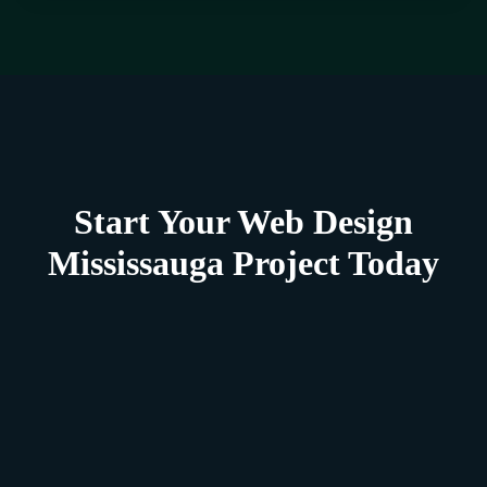
Start Your Web Design
Mississauga Project Today