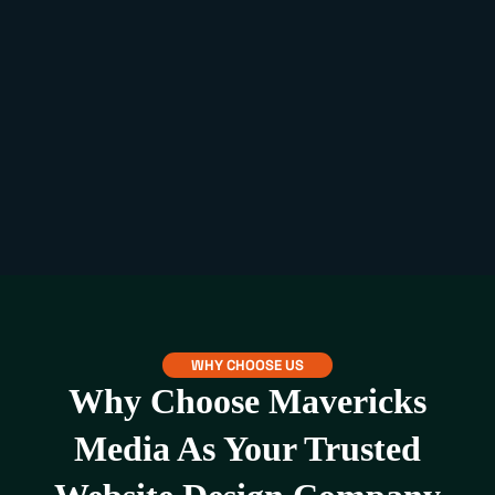
WHY CHOOSE US
Why Choose Mavericks
Media As Your Trusted