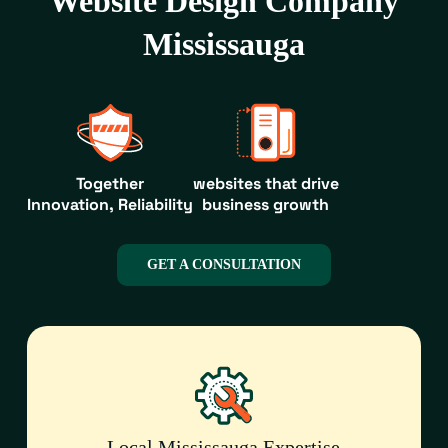
Website Design Company
Mississauga
Together
websites that drive
Innovation, Reliability
business growth
GET A CONSULTATION
Local Mississauga Expertise