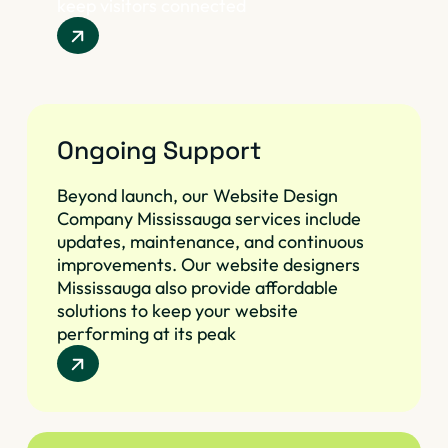
keep visitors connected
Ongoing Support
Beyond launch, our Website Design
Company Mississauga services include
updates, maintenance, and continuous
improvements. Our website designers
Mississauga also provide affordable
solutions to keep your website
performing at its peak