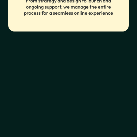
From strategy and design to launch and
ongoing support, we manage the entire
process for a seamless online experience