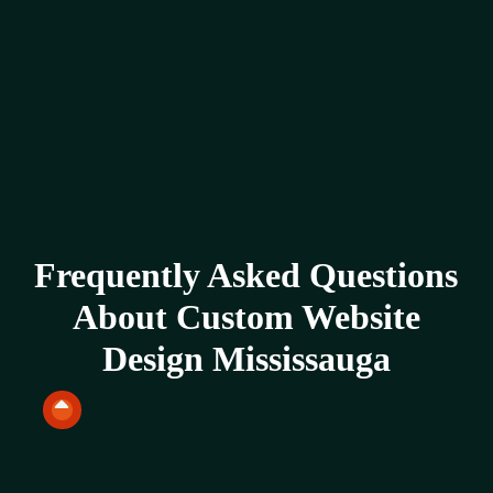
Frequently Asked Questions
About Custom Website
Design Mississauga