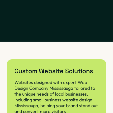
Custom Website Solutions
Websites designed with expert Web
Design Company Mississauga tailored to
the unique needs of local businesses,
including small business website design
Mississauga, helping your brand stand out
and convert more visitors