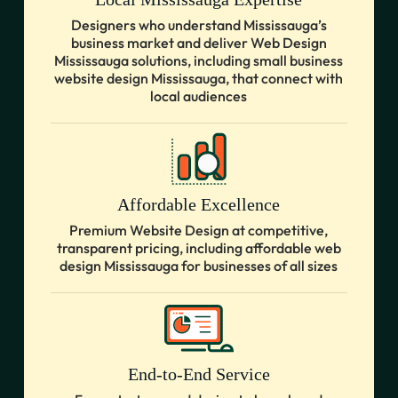
Designers who understand Mississauga’s
business market and deliver Web Design
Mississauga solutions, including small business
website design Mississauga, that connect with
local audiences
Affordable Excellence
Premium Website Design at competitive,
transparent pricing, including affordable web
design Mississauga for businesses of all sizes
End-to-End Service