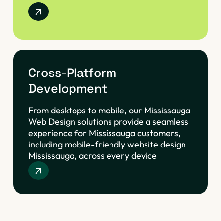
Cross-Platform
Development
From desktops to mobile, our Mississauga
Web Design solutions provide a seamless
experience for Mississauga customers,
including mobile-friendly website design
Mississauga, across every device