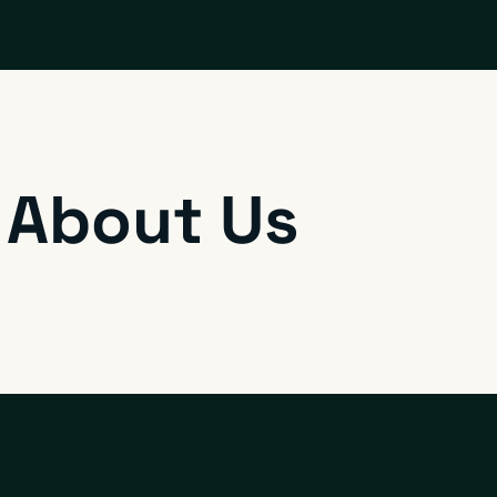
 About Us