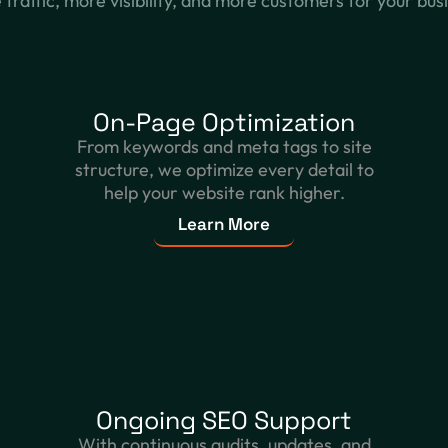
traffic, more visibility, and more customers for your bus
On-Page Optimization
From keywords and meta tags to site
structure, we optimize every detail to
help your website rank higher.
Learn More
Ongoing SEO Support
With continuous audits, updates, and