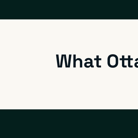
What Ott