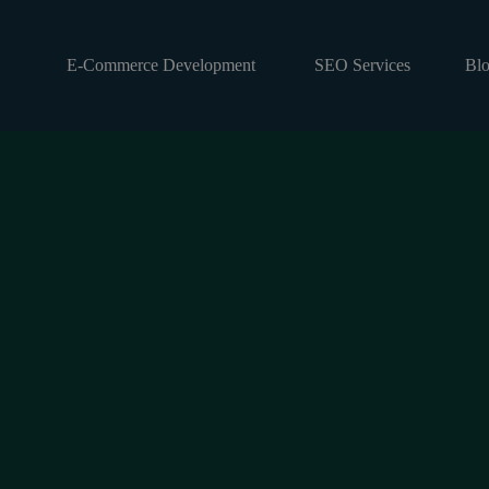
E-Commerce Development
SEO Services
Bl