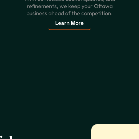
refinements, we keep your Ottawa
business ahead of the competition.
Learn More