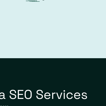
a SEO Services