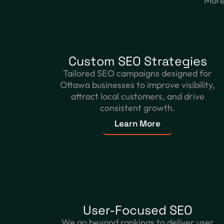
More 
Custom SEO Strategies
Tailored SEO campaigns designed for
Ottawa businesses to improve visibility,
attract local customers, and drive
consistent growth.
Learn More
User-Focused SEO
We go beyond rankings to deliver user