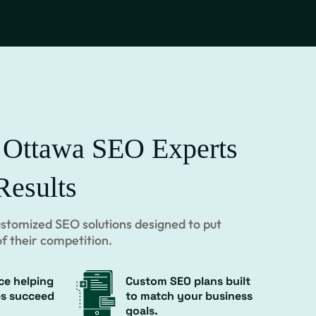
 Ottawa SEO Experts
Results
customized SEO solutions designed to put
f their competition.
ce helping
Custom SEO plans built
es succeed
to match your business
goals.