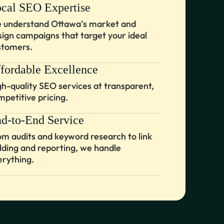
cal SEO Expertise
 understand Ottawa’s market and
sign campaigns that target your ideal
stomers.
fordable Excellence
gh-quality SEO services at transparent,
mpetitive pricing.
d-to-End Service
om audits and keyword research to link
ilding and reporting, we handle
erything.