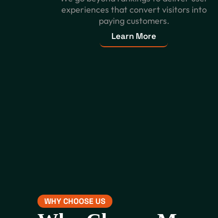
experiences that convert visitors into
paying customers.
Learn More
WHY CHOOSE US