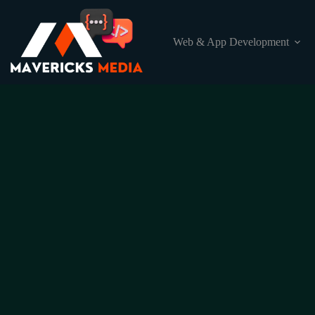
Web & App Development