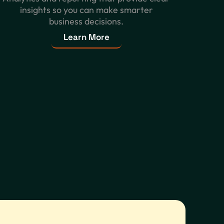
insights so you can make smarter
business decisions.
Learn More