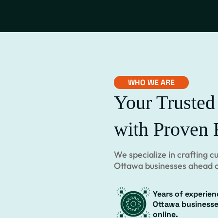
WHO WE ARE
Your Trusted
with Proven 
We specialize in crafting 
Ottawa businesses ahead o
Years of experien
Ottawa business
online.