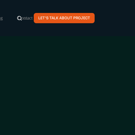
og
Contact
LET'S TALK ABOUT PROJECT