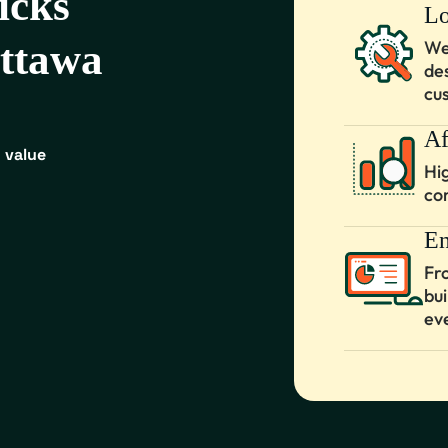
icks
Lo
Ottawa
We
de
cu
Af
 value
Hi
co
En
Fr
bu
ev