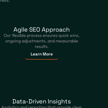
iness.
Agile SEO Approach
Our flexible process ensures quick wins,
ongoing adjustments, and measurable
results.
Learn More
Data-Driven Insights
Analytics and reporting that provide clear