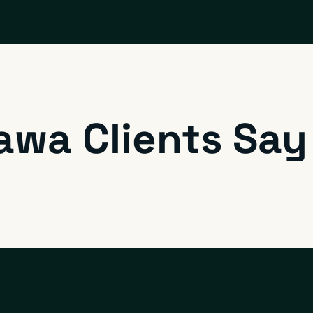
awa Clients Say