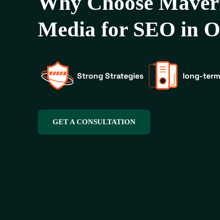
Why Choose Maver
Media for SEO in 
Strong Strategies
long-term
GET A CONSULTATION