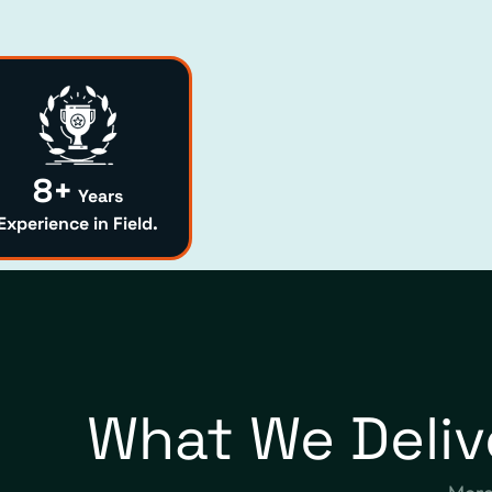
8+
Years
Experience in Field.
What We Deliv