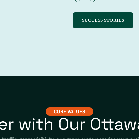
SUCCESS STORIES
CORE VALUES
er with Our Ottaw