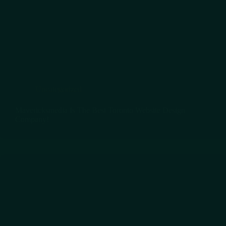
Uncategorized
Mavericksmedia Is The Best Toronto Website Design
Company!