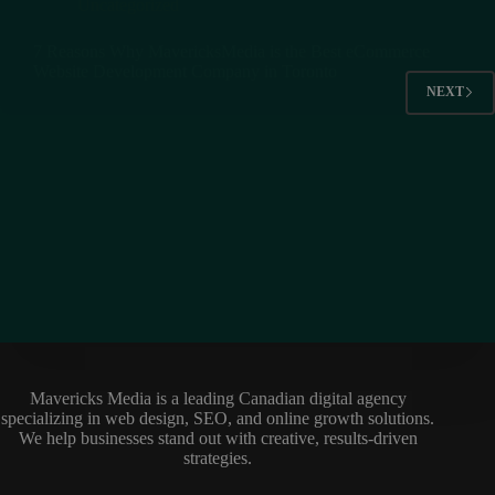
Uncategorized
7 Reasons Why MavericksMedia is the Best eCommerce
Website Development Company in Toronto
NEXT
Mavericks Media is a leading Canadian digital agency
specializing in web design, SEO, and online growth solutions.
We help businesses stand out with creative, results-driven
strategies.