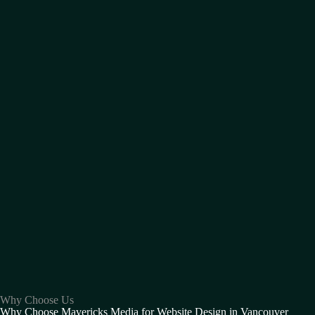
Why Choose Us
Why Choose Mavericks Media for Website Design in Vancouver