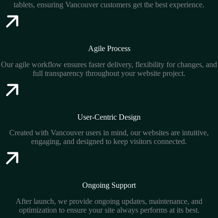
tablets, ensuring Vancouver customers get the best experience.
Agile Process
Our agile workflow ensures faster delivery, flexibility for changes, and
full transparency throughout your website project.
User-Centric Design
Created with Vancouver users in mind, our websites are intuitive,
engaging, and designed to keep visitors connected.
Ongoing Support
After launch, we provide ongoing updates, maintenance, and
optimization to ensure your site always performs at its best.