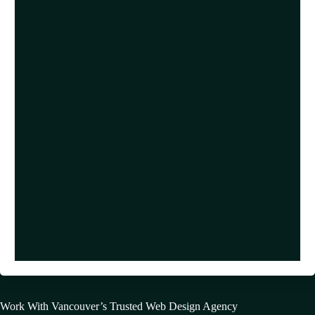
Work With Vancouver’s Trusted Web Design Agency