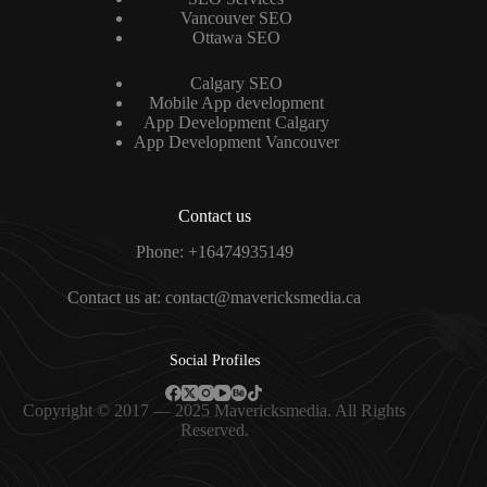
Vancouver SEO
Ottawa SEO
Calgary SEO
Mobile App development
App Development Calgary
App Development Vancouver
Contact us
Phone: +16474935149
Contact us at: contact@mavericksmedia.ca
Social Profiles
Copyright © 2017 — 2025 Mavericksmedia. All Rights
Reserved.