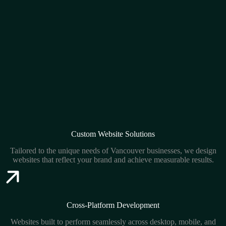
Custom Website Solutions
Tailored to the unique needs of Vancouver businesses, we design
websites that reflect your brand and achieve measurable results.
Cross-Platform Development
Websites built to perform seamlessly across desktop, mobile, and