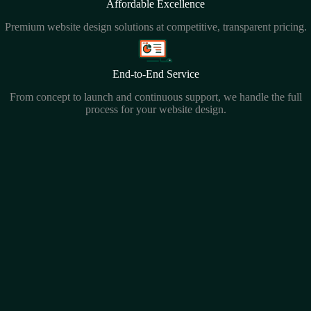
Affordable Excellence
Premium website design solutions at competitive, transparent pricing.
End-to-End Service
From concept to launch and continuous support, we handle the full
process for your website design.