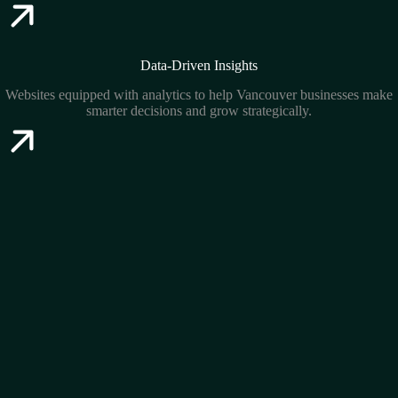
Data-Driven Insights
Websites equipped with analytics to help Vancouver businesses make
smarter decisions and grow strategically.