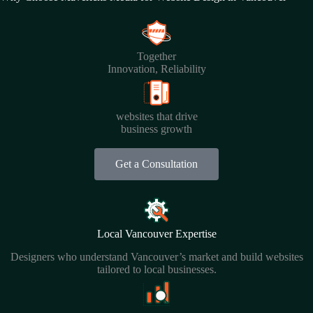
Together
Innovation, Reliability
websites that drive
business growth
Get a Consultation
Local Vancouver Expertise
Designers who understand Vancouver’s market and build websites
tailored to local businesses.