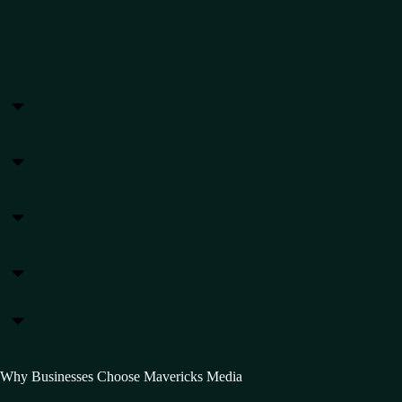
Why Businesses Choose Mavericks Media