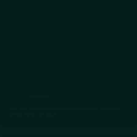
Uncategorized
Why You Should Choose MavericksMedia for Your Web
Design Needs in Calgary?