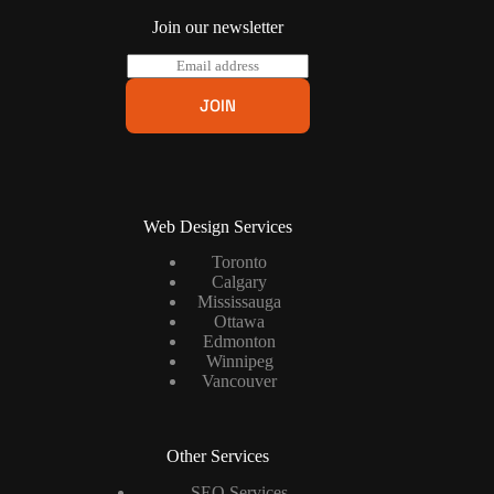
Join our newsletter
E
m
a
JOIN
i
l
*
Web Design Services
Toronto
Calgary
Mississauga
Ottawa
Edmonton
Winnipeg
Vancouver
Other Services
SEO Services