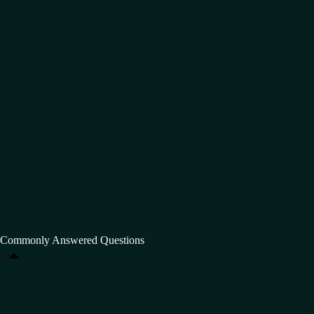
Commonly Answered Questions