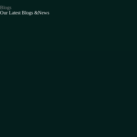
Blogs
Our Latest Blogs &News